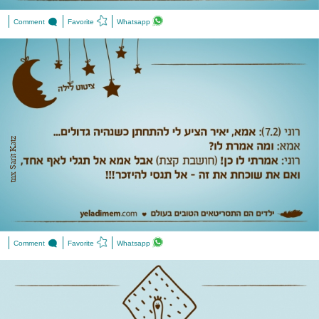
Comment
Favorite
Whatsapp
tnx Sarit Katz
Comment
Favorite
Whatsapp