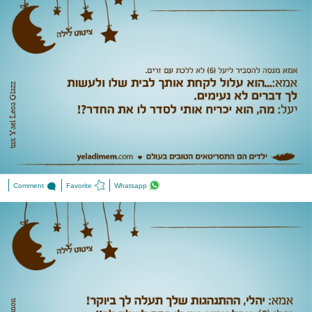
tnx Yael Leoa Glazz
Comment
Favorite
Whatsapp