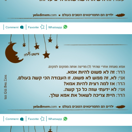
Comment
Favorite
Whatsapp
tnx ‎Gili Ben Zion
Comment
Favorite
Whatsapp