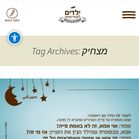
הוסף ציטוט
Tag Archives: מצחיק
‎
t
n
x
ד
ור
ית
מ
נ
ח
ם