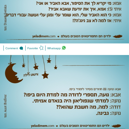
tnx Danieli Sedaka
Comment
Favorite
Whatsapp
tnx Anat Balfour