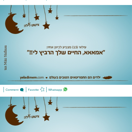
tnx Miki Shifman
Comment
Favorite
Whatsapp